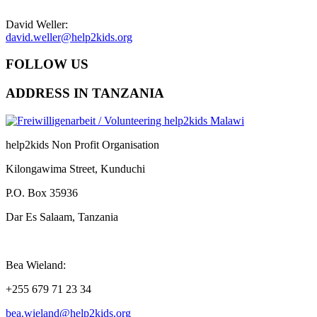
David Weller:
david.weller@help2kids.org
FOLLOW US
ADDRESS IN TANZANIA
help2kids Non Profit Organisation
Kilongawima Street, Kunduchi
P.O. Box 35936
Dar Es Salaam, Tanzania
Bea Wieland:
+255 679 71 23 34
bea.wieland@help2kids.org