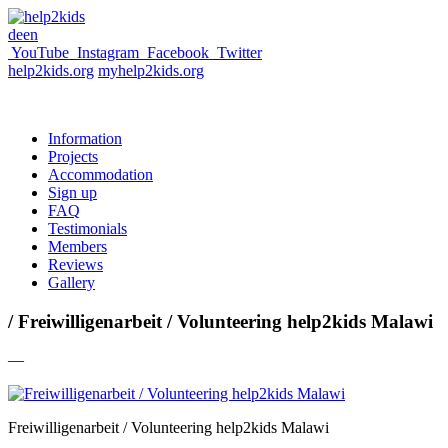
de
en
YouTube
Instagram
Facebook
Twitter
help2kids.org
myhelp2kids.org
Information
Projects
Accommodation
Sign up
FAQ
Testimonials
Members
Reviews
Gallery
/ Freiwilligenarbeit / Volunteering help2kids Malawi
—
Freiwilligenarbeit / Volunteering help2kids Malawi