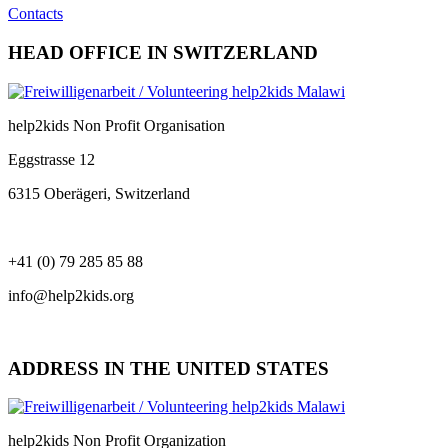
Contacts
HEAD OFFICE IN SWITZERLAND
help2kids Non Profit Organisation
Eggstrasse 12
6315 Oberägeri, Switzerland
+41 (0) 79 285 85 88
info@help2kids.org
ADDRESS IN THE UNITED STATES
help2kids Non Profit Organization