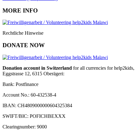
MORE INFO
Rechtliche Hinweise
DONATE NOW
Donation account in Switzerland
for all currencies for help2kids,
Eggstrasse 12, 6315 Oberägeri:
Bank: Postfinance
Account No.: 60-432538-4
IBAN: CH4809000000604325384
SWIFT/BIC: POFICHBEXXX
Clearingnumber: 9000