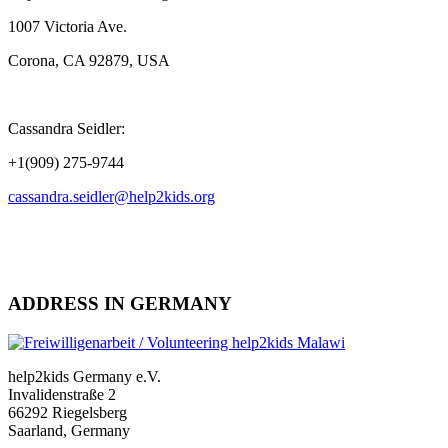
1007 Victoria Ave.
Corona, CA 92879, USA
Cassandra Seidler:
+1(909) 275-9744
cassandra.seidler@help2kids.org
ADDRESS IN GERMANY
help2kids Germany e.V.
Invalidenstraße 2
66292 Riegelsberg
Saarland, Germany